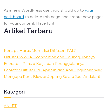
As a new WordPress user, you should go to
your
dashboard
to delete this page and create new pages
for your content. Have fun!
Artikel Terbaru
Kenapa Harus Memakai Diffuser IPAL?
Diffuser WWTP : Pengertian dan Keunggulannya
Ecorator : Prinsip Kerja dan Keunggulannya
Ecorator Diffuser Itu Apa Sih dan Apa Kegunaannya?
Mengapa Root Blower Jepang Selalu Jadi Andalan?
Kategori
ANLET