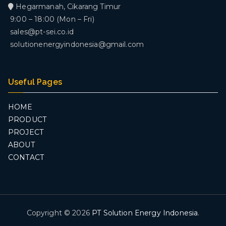
Hegarmanah, Cikarang Timur
9:00 – 18:00 (Mon – Fri)
sales@pt-sei.co.id
solutionenergyindonesia@gmail.com
Useful Pages
HOME
PRODUCT
PROJECT
ABOUT
CONTACT
Copyright © 2026
PT Solution Energy Indonesia
.