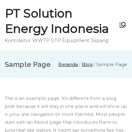
Loncat
PT Solution
ke
konten
Energy Indonesia
Kontraktor WWTP STP Equipment Jepang
Sample Page
Beranda
Blog
Sample Page
This is an example page. It’s different from a blog
post because it will stay in one place and will show up
in your site navigation (in most themes). Most people
start with an About page that introduces them to
potential site visitors. It might say something like this: