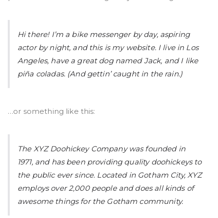
Hi there! I’m a bike messenger by day, aspiring
actor by night, and this is my website. I live in Los
Angeles, have a great dog named Jack, and I like
piña coladas. (And gettin’ caught in the rain.)
…or something like this:
The XYZ Doohickey Company was founded in
1971, and has been providing quality doohickeys to
the public ever since. Located in Gotham City, XYZ
employs over 2,000 people and does all kinds of
awesome things for the Gotham community.