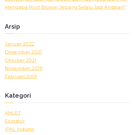
r
Mengapa Root Blower Jepang Selalu Jadi Andalan?
:
Arsip
Januari 2022
Desember 2021
Oktober 2021
November 2019
Februari 2019
Kategori
ANLET
Ecorator
IPAL Industri