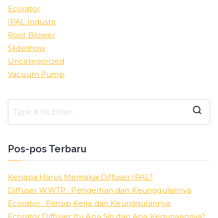
Ecorator
IPAL Industri
Root Blower
Slideshow
Uncategorized
Vacuum Pump
S
e
a
Pos-pos Terbaru
r
c
Kenapa Harus Memakai Diffuser IPAL?
h
Diffuser WWTP : Pengertian dan Keunggulannya
f
Ecorator : Prinsip Kerja dan Keunggulannya
o
Ecorator Diffuser Itu Apa Sih dan Apa Kegunaannya?