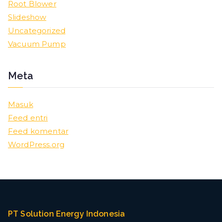
Root Blower
Slideshow
Uncategorized
Vacuum Pump
Meta
Masuk
Feed entri
Feed komentar
WordPress.org
PT Solution Energy Indonesia