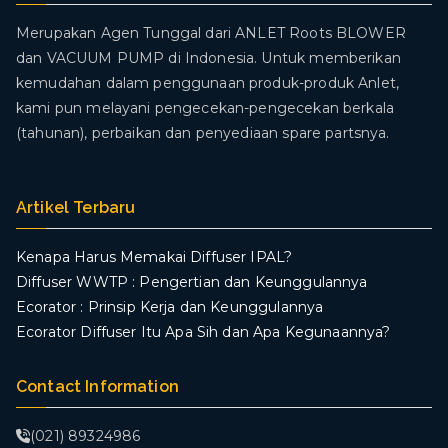
Merupakan Agen Tunggal dari ANLET Roots BLOWER
dan VACUUM PUMP di Indonesia. Untuk memberikan
kemudahan dalam penggunaan produk-produk Anlet,
kami pun melayani pengecekan-pengecekan berkala
(tahunan), perbaikan dan penyediaan spare partsnya.
Artikel Terbaru
Kenapa Harus Memakai Diffuser IPAL?
Diffuser WWTP : Pengertian dan Keunggulannya
Ecorator : Prinsip Kerja dan Keunggulannya
Ecorator Diffuser Itu Apa Sih dan Apa Kegunaannya?
Contact Information
(021) 89324986